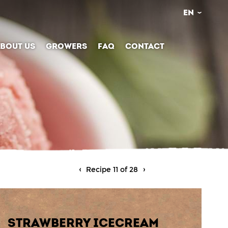
EN
BOUT US
GROWERS
FAQ
CONTACT
Recipe 11 of 28
STRAWBERRY ICECREAM