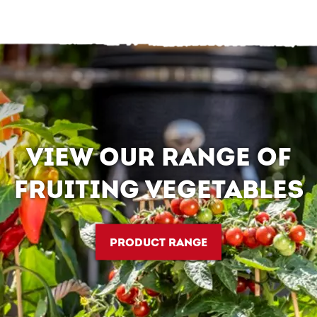
VIEW OUR RANGE OF
FRUITING VEGETABLES
PRODUCT RANGE