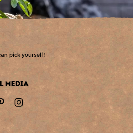
can pick yourself!
L MEDIA