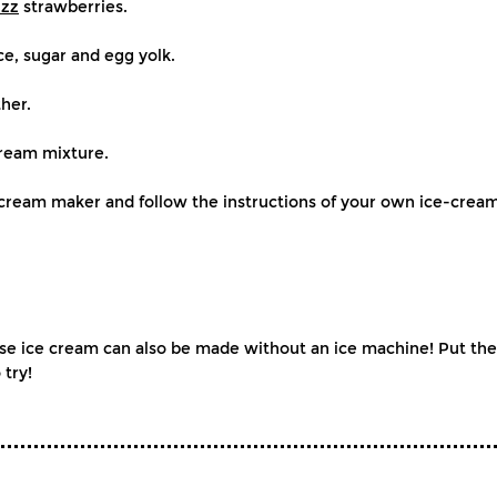
izz
strawberries.
ce, sugar and egg yolk.
her.
cream mixture.
e-cream maker and follow the instructions of your own ice-crea
ice cream can also be made without an ice machine! Put the m
 try!