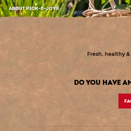
ABOUT PICK-&-JOY®
Fresh, healthy & 
DO YOU HAVE A
FA