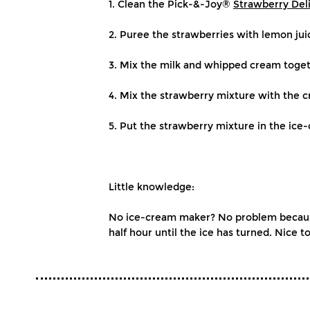
1. Clean the Pick-&-Joy®
Strawberry Del
2. Puree the strawberries with lemon jui
3. Mix the milk and whipped cream toget
4. Mix the strawberry mixture with the 
5. Put the strawberry mixture in the ic
Little knowledge:
No ice-cream maker? No problem because 
half hour until the ice has turned. Nice to