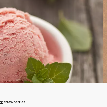
zz
strawberries