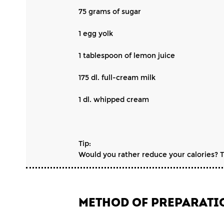
75 grams of sugar
1 egg yolk
1 tablespoon of lemon juice
175 dl. full-cream milk
1 dl. whipped cream
Tip:
Would you rather reduce your calories? The
METHOD OF PREPARATI