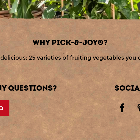
WHY PICK-&-JOY®?
delicious: 25 varieties of fruiting vegetables you 
NY QUESTIONS?
SOCIA
Q