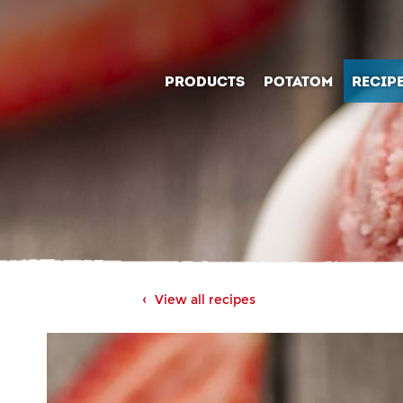
PRODUCTS
POTATOM
RECIP
View all recipes