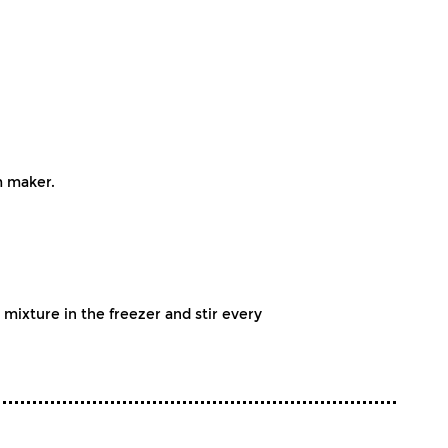
m maker.
ixture in the freezer and stir every