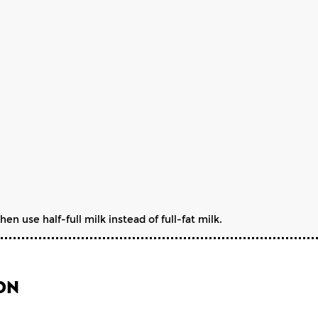
n use half-full milk instead of full-fat milk.
ON