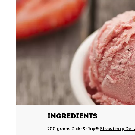
INGREDIENTS
200 grams Pick-&-Joy®
Strawberry Deli