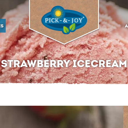
ES
A
STRAWBERRY ICECREAM