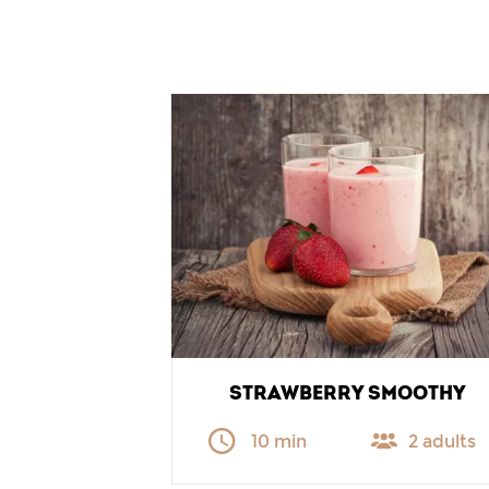
STRAWBERRY SMOOTHY
10 min
2 adults