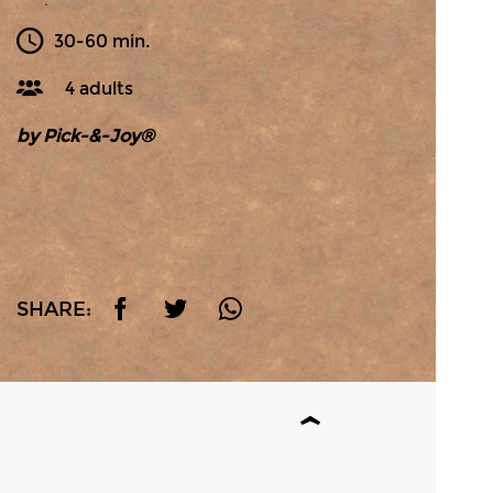
30-60 min.
4 adults
by Pick-&-Joy®
SHARE: