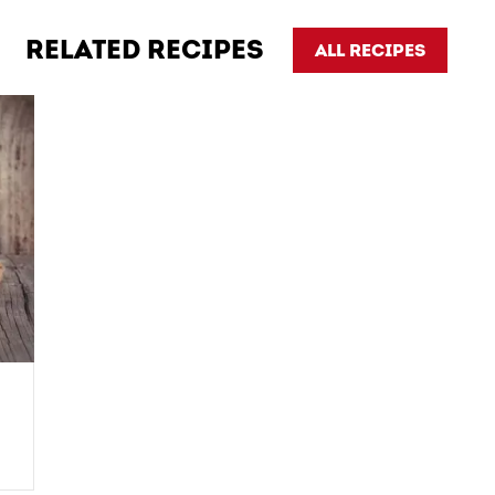
RELATED RECIPES
ALL RECIPES