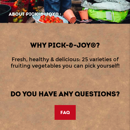
ABOUT PICK-&-JOY®
WHY PICK-&-JOY®?
Fresh, healthy & delicious: 25 varieties of
fruiting vegetables you can pick yourself!
DO YOU HAVE ANY QUESTIONS?
FAQ