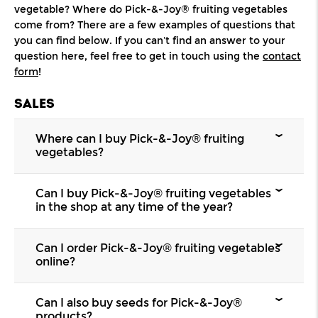
vegetable? Where do Pick-&-Joy® fruiting vegetables
come from? There are a few examples of questions that
you can find below. If you can’t find an answer to your
question here, feel free to get in touch using the
contact
form
!
SALES
Where can I buy Pick-&-Joy® fruiting
vegetables?
Pick-&-Joy®
fruiting vegetables
are available
Can I buy Pick-&-Joy® fruiting vegetables
from a range of garden centres, DIY stores, and
in the shop at any time of the year?
florists. Ask your local retailer whether they
stock our plants.
Our
range
is available from mid March to the
Can I order Pick-&-Joy® fruiting vegetables
end of July. Not all products are available for all
online?
of this period, so ask your local florist or garden
centre for details.
Our Pick-&-Joy®
fruiting vegetables
are not
Can I also buy seeds for Pick-&-Joy®
available to order online. We are currently
products?