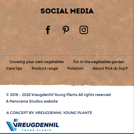
SOCIAL MEDIA
Growing your own vegetables
For in the vegetables garden
Care tips
Product range
Potatom
About Pick-&-Joy®
© 2018 - 2026 Vreugdenhil Young Plants All rights reserved
A Panorama Studios website
A CONCEPT BY:
VREUGDENHIL YOUNG PLANTS