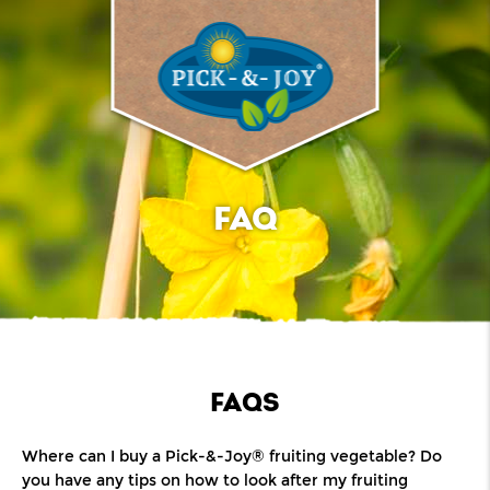
FAQ
FAQS
Where can I buy a Pick-&-Joy® fruiting vegetable? Do
you have any tips on how to look after my fruiting