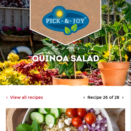
QUINOA SALAD
View all recipes
Recipe 26 of 28