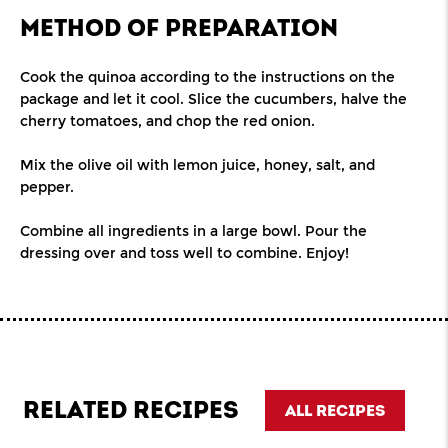
METHOD OF PREPARATION
Cook the quinoa according to the instructions on the
package and let it cool. Slice the cucumbers, halve the
cherry tomatoes, and chop the red onion.
Mix the olive oil with lemon juice, honey, salt, and
pepper.
Combine all ingredients in a large bowl. Pour the
dressing over and toss well to combine. Enjoy!
RELATED RECIPES
ALL RECIPES