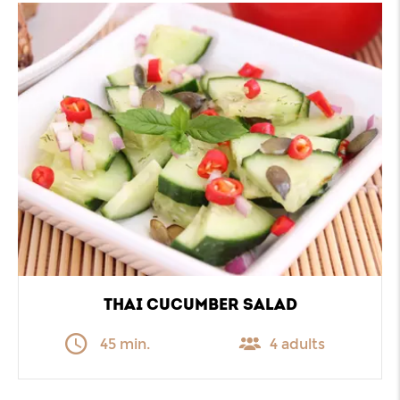
THAI CUCUMBER SALAD
45 min.
4 adults