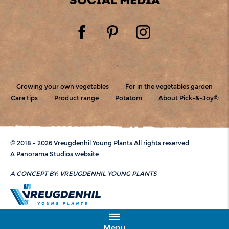
Growing your own vegetables
For in the vegetables garden
Care tips
Product range
Potatom
About Pick-&-Joy®
© 2018 - 2026 Vreugdenhil Young Plants All rights reserved
A Panorama Studios website
A CONCEPT BY:
VREUGDENHIL YOUNG PLANTS