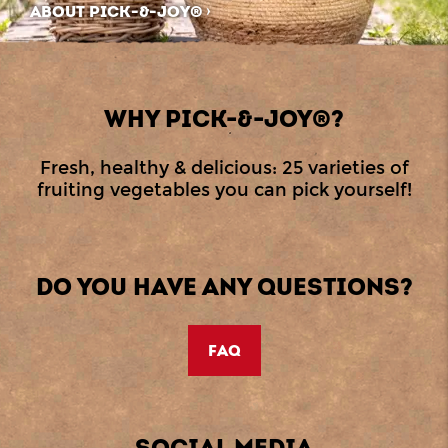
ABOUT PICK-&-JOY®
WHY PICK-&-JOY®?
Fresh, healthy & delicious: 25 varieties of
fruiting vegetables you can pick yourself!
DO YOU HAVE ANY QUESTIONS?
FAQ
SOCIAL MEDIA