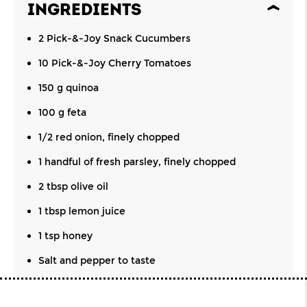
INGREDIENTS
2 Pick-&-Joy Snack Cucumbers
10 Pick-&-Joy Cherry Tomatoes
150 g quinoa
100 g feta
1/2 red onion, finely chopped
1 handful of fresh parsley, finely chopped
2 tbsp olive oil
1 tbsp lemon juice
1 tsp honey
Salt and pepper to taste