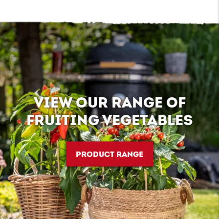
VIEW OUR RANGE OF
FRUITING VEGETABLES
PRODUCT RANGE