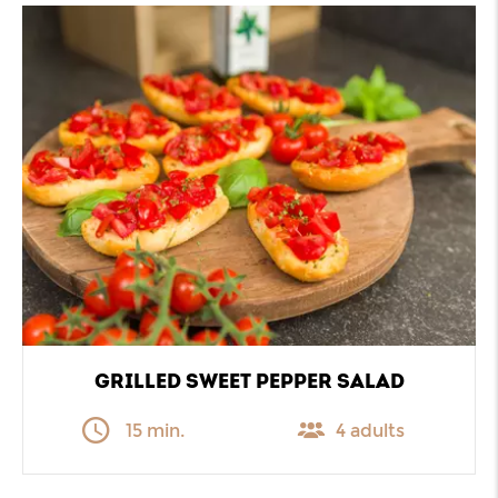
GRILLED SWEET PEPPER SALAD
15 min.
4 adults