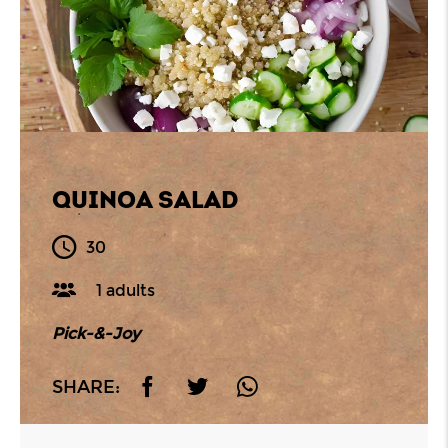
QUINOA SALAD
30
1 adults
Pick-&-Joy
SHARE: