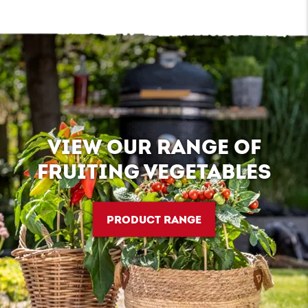
VIEW OUR RANGE OF
FRUITING VEGETABLES
PRODUCT RANGE