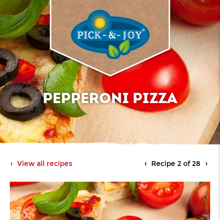
PEPPERONI PIZZA
View all recipes
Recipe 2 of 28