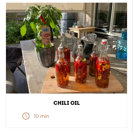
CHILI OIL
10 min