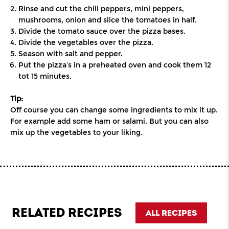
Rinse and cut the chili peppers, mini peppers,
mushrooms, onion and slice the tomatoes in half.
Divide the tomato sauce over the pizza bases.
Divide the vegetables over the pizza.
Season with salt and pepper.
Put the pizza’s in a preheated oven and cook them 12
tot 15 minutes.
Tip:
Off course you can change some ingredients to mix it up.
For example add some ham or salami. But you can also
mix up the vegetables to your liking.
RELATED RECIPES
ALL RECIPES