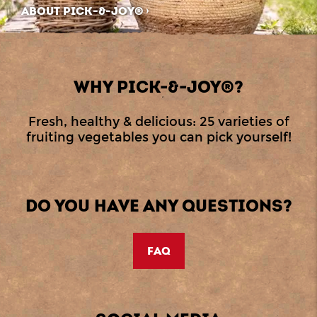
ABOUT PICK-&-JOY®
WHY PICK-&-JOY®?
Fresh, healthy & delicious: 25 varieties of
fruiting vegetables you can pick yourself!
DO YOU HAVE ANY QUESTIONS?
FAQ