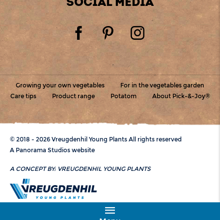
SOCIAL MEDIA
Growing your own vegetables
For in the vegetables garden
Care tips
Product range
Potatom
About Pick-&-Joy®
© 2018 - 2026 Vreugdenhil Young Plants All rights reserved
A Panorama Studios website
A CONCEPT BY:
VREUGDENHIL YOUNG PLANTS