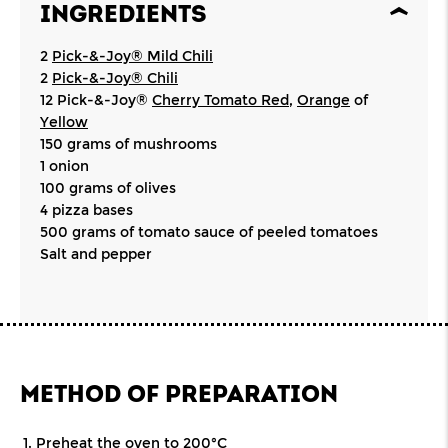
INGREDIENTS
2
Pick-&-Joy® Mild Chili
2
Pick-&-Joy® Chili
12 Pick-&-Joy®
Cherry Tomato Red
,
Orange
of
Yellow
150 grams of mushrooms
1 onion
100 grams of olives
4 pizza bases
500 grams of tomato sauce of peeled tomatoes
Salt and pepper
METHOD OF PREPARATION
Preheat the oven to 200°C