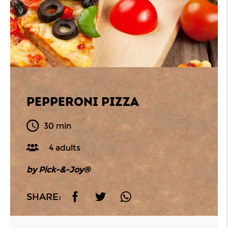
PEPPERONI PIZZA
30 min
4 adults
by Pick-&-Joy®
SHARE: